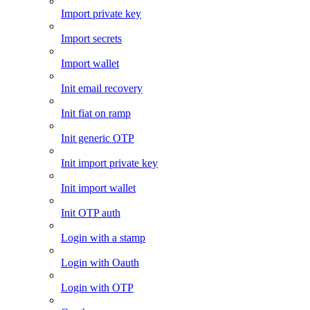
Import private key
Import secrets
Import wallet
Init email recovery
Init fiat on ramp
Init generic OTP
Init import private key
Init import wallet
Init OTP auth
Login with a stamp
Login with Oauth
Login with OTP