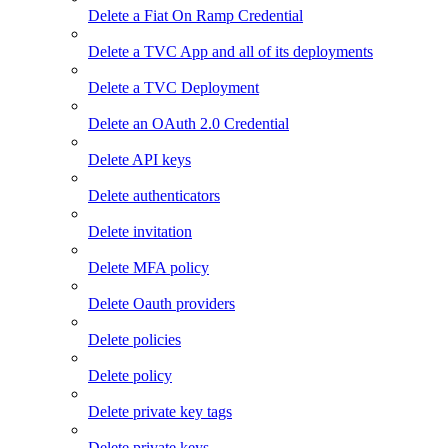
Delete a Fiat On Ramp Credential
Delete a TVC App and all of its deployments
Delete a TVC Deployment
Delete an OAuth 2.0 Credential
Delete API keys
Delete authenticators
Delete invitation
Delete MFA policy
Delete Oauth providers
Delete policies
Delete policy
Delete private key tags
Delete private keys