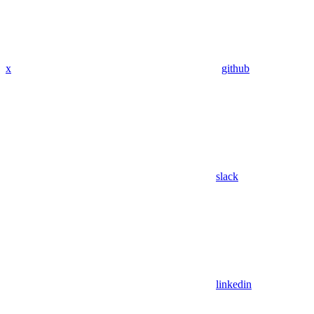
x
github
slack
linkedin