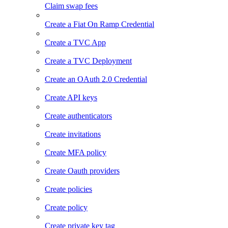
Claim swap fees
Create a Fiat On Ramp Credential
Create a TVC App
Create a TVC Deployment
Create an OAuth 2.0 Credential
Create API keys
Create authenticators
Create invitations
Create MFA policy
Create Oauth providers
Create policies
Create policy
Create private key tag