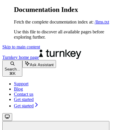
Documentation Index
Fetch the complete documentation index at:
/llms.txt
Use this file to discover all available pages before
exploring further.
Skip to main content
Turnkey
home page
Ask Assistant
Search...
⌘
K
Support
Blog
Contact us
Get started
Get started