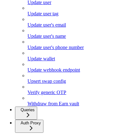
Update user
Update user tag
Update user's email
Update user's name
Update user's phone number
Update wallet
Update webhook endpoint
Upsert swap config
Verify generic OTP
Withdraw from Earn vault
Queries
Auth Proxy