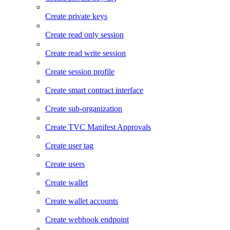
Create private keys
Create read only session
Create read write session
Create session profile
Create smart contract interface
Create sub-organization
Create TVC Manifest Approvals
Create user tag
Create users
Create wallet
Create wallet accounts
Create webhook endpoint