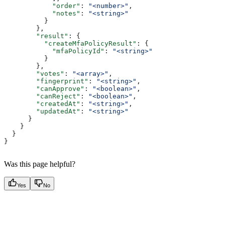
            "order"
: 
"<number>"
,
            "notes"
: 
"<string>"
          }
        },
        "result"
: {
          "createMfaPolicyResult"
: {
            "mfaPolicyId"
: 
"<string>"
          }
        },
        "votes"
: 
"<array>"
,
        "fingerprint"
: 
"<string>"
,
        "canApprove"
: 
"<boolean>"
,
        "canReject"
: 
"<boolean>"
,
        "createdAt"
: 
"<string>"
,
        "updatedAt"
: 
"<string>"
      }
    }
  }
}
Was this page helpful?
Yes
No