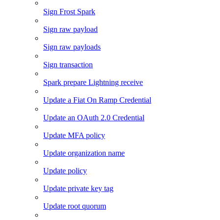
Sign Frost Spark
Sign raw payload
Sign raw payloads
Sign transaction
Spark prepare Lightning receive
Update a Fiat On Ramp Credential
Update an OAuth 2.0 Credential
Update MFA policy
Update organization name
Update policy
Update private key tag
Update root quorum