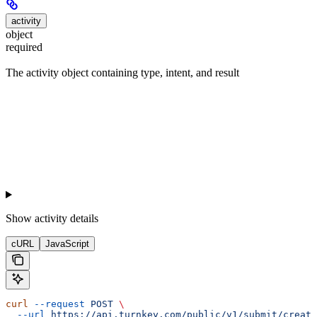
activity
object
required
The activity object containing type, intent, and result
Show
activity details
cURL
JavaScript
curl
 --request
 POST
 \
  --url
 https://api.turnkey.com/public/v1/submit/create