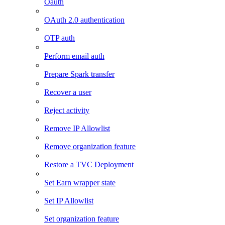
Oauth
OAuth 2.0 authentication
OTP auth
Perform email auth
Prepare Spark transfer
Recover a user
Reject activity
Remove IP Allowlist
Remove organization feature
Restore a TVC Deployment
Set Earn wrapper state
Set IP Allowlist
Set organization feature