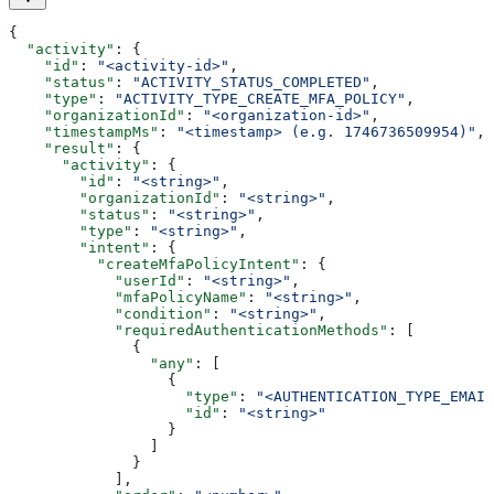
{
  "activity"
: {
    "id"
: 
"<activity-id>"
,
    "status"
: 
"ACTIVITY_STATUS_COMPLETED"
,
    "type"
: 
"ACTIVITY_TYPE_CREATE_MFA_POLICY"
,
    "organizationId"
: 
"<organization-id>"
,
    "timestampMs"
: 
"<timestamp> (e.g. 1746736509954)"
,
    "result"
: {
      "activity"
: {
        "id"
: 
"<string>"
,
        "organizationId"
: 
"<string>"
,
        "status"
: 
"<string>"
,
        "type"
: 
"<string>"
,
        "intent"
: {
          "createMfaPolicyIntent"
: {
            "userId"
: 
"<string>"
,
            "mfaPolicyName"
: 
"<string>"
,
            "condition"
: 
"<string>"
,
            "requiredAuthenticationMethods"
: [
              {
                "any"
: [
                  {
                    "type"
: 
"<AUTHENTICATION_TYPE_EMAIL
                    "id"
: 
"<string>"
                  }
                ]
              }
            ],