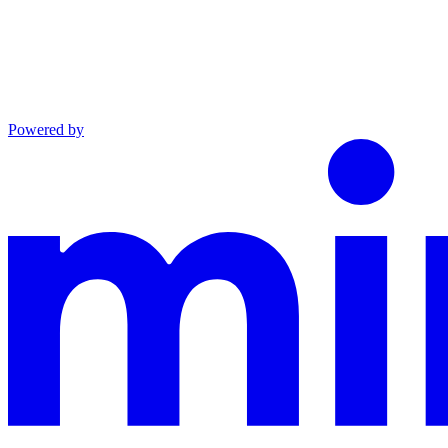
Powered by