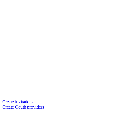
Create invitations
Create Oauth providers