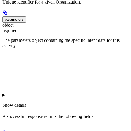
Unique identifier for a given Organization.
parameters
object
required
The parameters object containing the specific intent data for this
activity.
Show
details
A successful response returns the following fields: