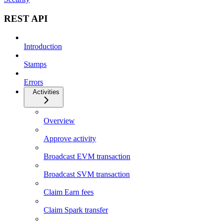
REST API
Introduction
Stamps
Errors
Activities
Overview
Approve activity
Broadcast EVM transaction
Broadcast SVM transaction
Claim Earn fees
Claim Spark transfer