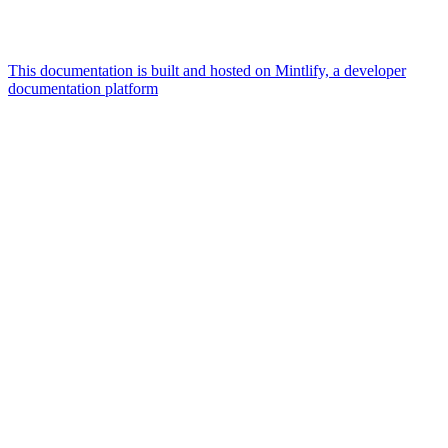
This documentation is built and hosted on Mintlify, a developer
documentation platform
Assistant
Responses
are
generated
using
AI
and
may
contain
mistakes.