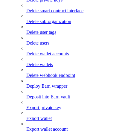
Delete smart contract interface
Delete sub-organization
Delete user tags
Delete users
Delete wallet accounts
Delete wallets
Delete webhook endpoint
Deploy Earn wrapper
Deposit into Earn vault
Export private key
Export wallet
Export wallet account