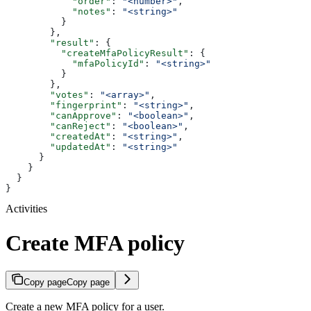
            "order"
: 
"<number>"
,
            "notes"
: 
"<string>"
          }
        },
        "result"
: {
          "createMfaPolicyResult"
: {
            "mfaPolicyId"
: 
"<string>"
          }
        },
        "votes"
: 
"<array>"
,
        "fingerprint"
: 
"<string>"
,
        "canApprove"
: 
"<boolean>"
,
        "canReject"
: 
"<boolean>"
,
        "createdAt"
: 
"<string>"
,
        "updatedAt"
: 
"<string>"
      }
    }
  }
}
Activities
Create MFA policy
Copy page
Copy page
Create a new MFA policy for a user.