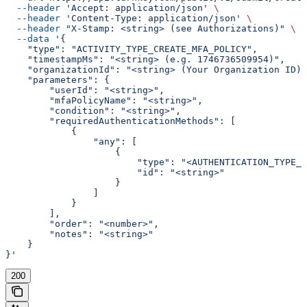
  --header
 'Accept: application/json'
 \
  --header
 'Content-Type: application/json'
 \
  --header
 "X-Stamp: <string> (see Authorizations)"
 \
  --data
 '{
    "type": "ACTIVITY_TYPE_CREATE_MFA_POLICY",
    "timestampMs": "<string> (e.g. 1746736509954)",
    "organizationId": "<string> (Your Organization ID)"
    "parameters": {
        "userId": "<string>",
        "mfaPolicyName": "<string>",
        "condition": "<string>",
        "requiredAuthenticationMethods": [
            {
                "any": [
                    {
                        "type": "<AUTHENTICATION_TYPE_E
                        "id": "<string>"
                    }
                ]
            }
        ],
        "order": "<number>",
        "notes": "<string>"
    }
}'
200