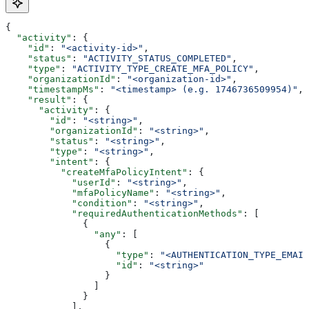
{
  "activity"
: {
    "id"
: 
"<activity-id>"
,
    "status"
: 
"ACTIVITY_STATUS_COMPLETED"
,
    "type"
: 
"ACTIVITY_TYPE_CREATE_MFA_POLICY"
,
    "organizationId"
: 
"<organization-id>"
,
    "timestampMs"
: 
"<timestamp> (e.g. 1746736509954)"
,
    "result"
: {
      "activity"
: {
        "id"
: 
"<string>"
,
        "organizationId"
: 
"<string>"
,
        "status"
: 
"<string>"
,
        "type"
: 
"<string>"
,
        "intent"
: {
          "createMfaPolicyIntent"
: {
            "userId"
: 
"<string>"
,
            "mfaPolicyName"
: 
"<string>"
,
            "condition"
: 
"<string>"
,
            "requiredAuthenticationMethods"
: [
              {
                "any"
: [
                  {
                    "type"
: 
"<AUTHENTICATION_TYPE_EMAIL
                    "id"
: 
"<string>"
                  }
                ]
              }
            ],