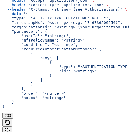
  --header
 'Accept: application/json'
 \
  --header
 'Content-Type: application/json'
 \
  --header
 "X-Stamp: <string> (see Authorizations)"
 \
  --data
 '{
    "type": "ACTIVITY_TYPE_CREATE_MFA_POLICY",
    "timestampMs": "<string> (e.g. 1746736509954)",
    "organizationId": "<string> (Your Organization ID)"
    "parameters": {
        "userId": "<string>",
        "mfaPolicyName": "<string>",
        "condition": "<string>",
        "requiredAuthenticationMethods": [
            {
                "any": [
                    {
                        "type": "<AUTHENTICATION_TYPE_E
                        "id": "<string>"
                    }
                ]
            }
        ],
        "order": "<number>",
        "notes": "<string>"
    }
}'
200