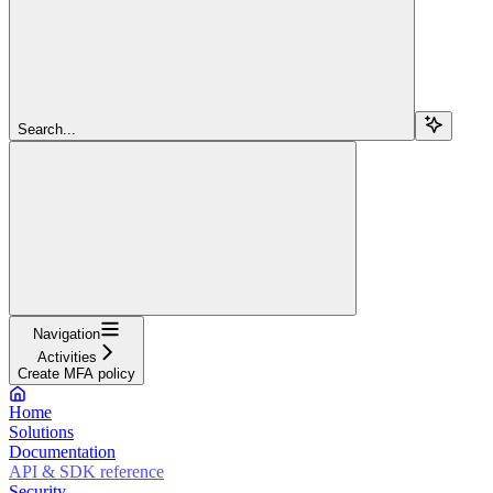
Search...
Navigation
Activities
Create MFA policy
Home
Solutions
Documentation
API & SDK reference
Security