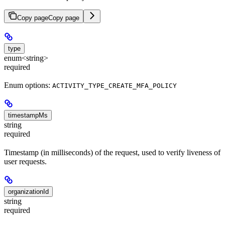
Copy page
Copy page
type
enum<string>
required
Enum options:
ACTIVITY_TYPE_CREATE_MFA_POLICY
timestampMs
string
required
Timestamp (in milliseconds) of the request, used to verify liveness of
user requests.
organizationId
string
required