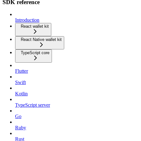
SDK reference
Introduction
React wallet kit
React Native wallet kit
TypeScript core
Flutter
Swift
Kotlin
TypeScript server
Go
Ruby
Rust