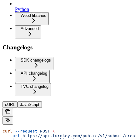
Python
Web3 libraries
Advanced
Changelogs
SDK changelogs
API changelog
TVC changelog
cURL
JavaScript
curl
 --request
 POST
 \
  --url
 https://api.turnkey.com/public/v1/submit/create